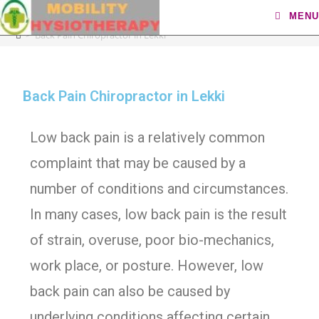
Back Pain Chiropractor in Lekki
MENU
>
Back Pain Chiropractor in Lekki
Back Pain Chiropractor in Lekki
Low back pain is a relatively common
complaint that may be caused by a
number of conditions and circumstances.
In many cases, low back pain is the result
of strain, overuse, poor bio-mechanics,
work place, or posture. However, low
back pain can also be caused by
underlying conditions affecting certain