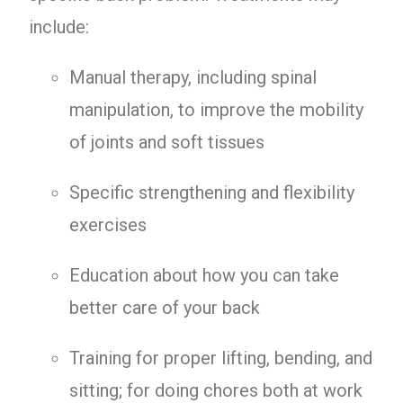
include:
Manual therapy, including spinal
manipulation, to improve the mobility
of joints and soft tissues
Specific strengthening and flexibility
exercises
Education about how you can take
better care of your back
Training for proper lifting, bending, and
sitting; for doing chores both at work