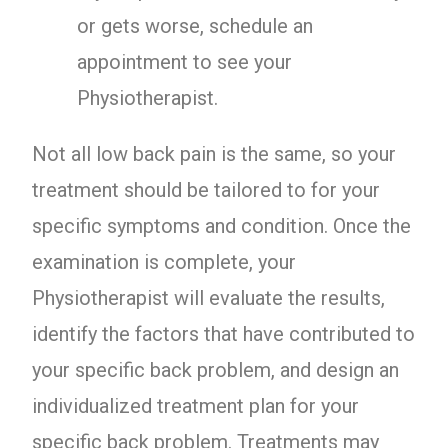
or gets worse, schedule an
appointment to see your
Physiotherapist.
Not all low back pain is the same, so your
treatment should be tailored to for your
specific symptoms and condition. Once the
examination is complete, your
Physiotherapist will evaluate the results,
identify the factors that have contributed to
your specific back problem, and design an
individualized treatment plan for your
specific back problem. Treatments may