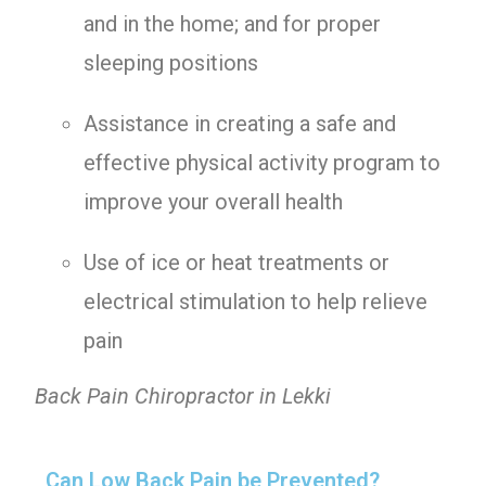
and in the home; and for proper
sleeping positions
Assistance in creating a safe and
effective physical activity program to
improve your overall health
Use of ice or heat treatments or
electrical stimulation to help relieve
pain
Back Pain Chiropractor in Lekki
Can Low Back Pain be Prevented?