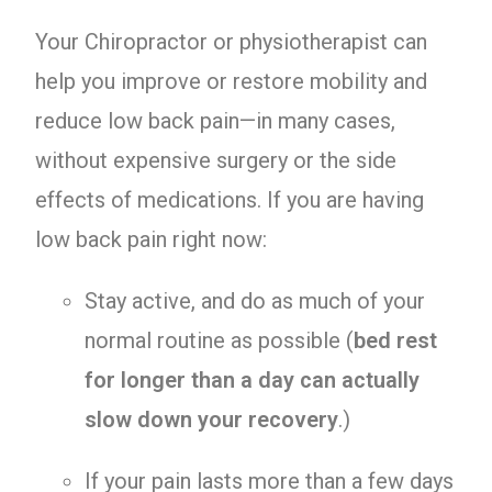
Your Chiropractor or physiotherapist can
help you improve or restore mobility and
reduce low back pain—in many cases,
without expensive surgery or the side
effects of medications. If you are having
low back pain right now:
Stay active, and do as much of your
normal routine as possible (
bed rest
for longer than a day can actually
slow down your recovery
.)
If your pain lasts more than a few days