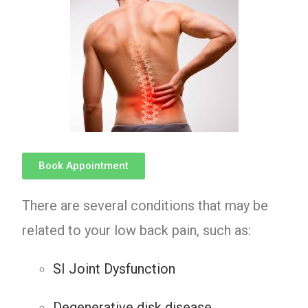
Book Appointment
There are several conditions that may be
related to your low back pain, such as:
SI Joint Dysfunction
Degenerative disk disease