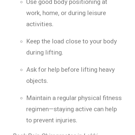
Use good body positioning at
work, home, or during leisure
activities.
Keep the load close to your body
during lifting.
Ask for help before lifting heavy
objects.
Maintain a regular physical fitness
regimen—staying active can help
to prevent injuries.