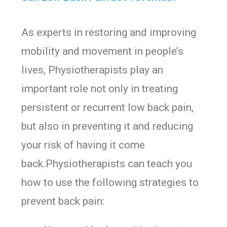
As experts in restoring and improving
mobility and movement in people’s
lives, Physiotherapists play an
important role not only in treating
persistent or recurrent low back pain,
but also in preventing it and reducing
your risk of having it come
back.Physiotherapists can teach you
how to use the following strategies to
prevent back pain: