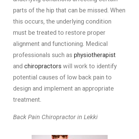
parts of the hip that can be missed. When
this occurs, the underlying condition
must be treated to restore proper
alignment and functioning. Medical
professionals such as
physiotherapist
and
chiropractors
will work to identify
potential causes of low back pain to
design and implement an appropriate
treatment.
Back Pain Chiropractor in Lekki