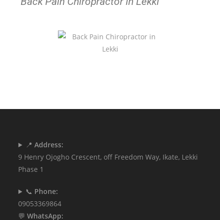
Back Pain Chiropractor in Lekki
📍
Address:
9 Henry Ojogho Crescent, off Freedom Way, Ikate, Lekki
Phase 1
📞
Phone:
09053369864
💬
WhatsApp: