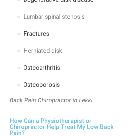
Lumbar spinal stenosis
Fractures
Herniated disk
Osteoarthritis
Osteoporosis
Back Pain Chiropractor in Lekki
How Can a Physiotherapist or
Chiropractor Help Treat My Low Back
Pain?