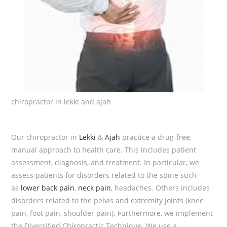
chiropractor in lekki and ajah
Our chiropractor in
Lekki
&
Ajah
practice a drug-free,
manual approach to health care. This includes patient
assessment, diagnosis, and treatment. In particular, we
assess patients for disorders related to the spine such
as
lower back pain
,
neck pain
, headaches. Others includes
disorders related to the pelvis and extremity joints (knee
pain, foot pain, shoulder pain). Furthermore, we implement
the Diversified Chiropractic Technique. We use a