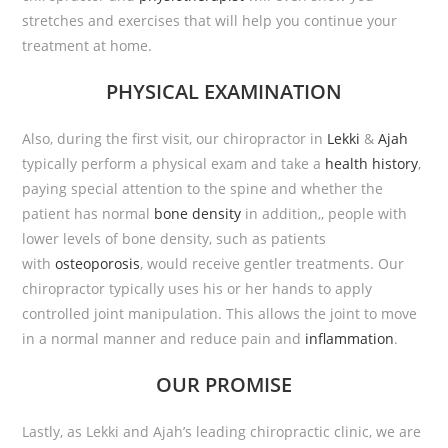
stretches and exercises that will help you continue your
treatment at home.
PHYSICAL EXAMINATION
Also, during the first visit, our chiropractor in
Lekki
&
Ajah
typically perform a physical exam and take a
health history
,
paying special attention to the spine and whether the
patient has normal
bone density
in addition,, people with
lower levels of bone density, such as patients
with
osteoporosis
, would receive gentler treatments. Our
chiropractor typically uses his or her hands to apply
controlled joint manipulation. This allows the joint to move
in a normal manner and reduce pain and
inflammation
.
OUR PROMISE
Lastly, as Lekki and Ajah’s leading chiropractic clinic, we are