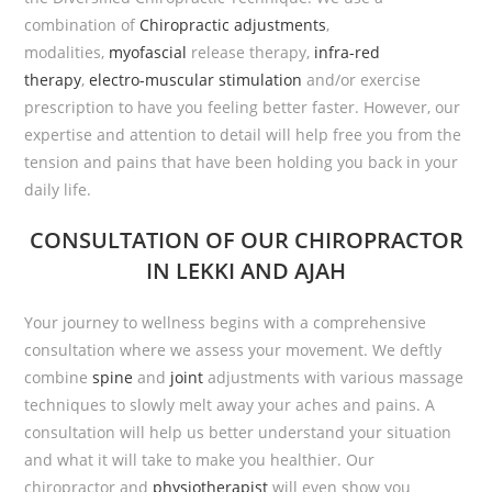
combination of
Chiropractic adjustments
,
modalities,
myofascial
release therapy,
infra-red
therapy
,
electro-muscular stimulation
and/or exercise
prescription to have you feeling better faster. However, our
expertise and attention to detail will help free you from the
tension and pains that have been holding you back in your
daily life.
CONSULTATION
OF OUR CHIROPRACTOR
IN LEKKI AND AJAH
Your journey to wellness begins with a comprehensive
consultation where we assess your movement. We deftly
combine
spine
and
joint
adjustments with various massage
techniques to slowly melt away your aches and pains. A
consultation will help us better understand your situation
and what it will take to make you healthier. Our
chiropractor and
physiotherapist
will even show you