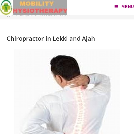
Chiropractor in Lekki and Ajah
MENU
>
Chiropractor in Lekki and Ajah
Chiropractor in Lekki and Ajah