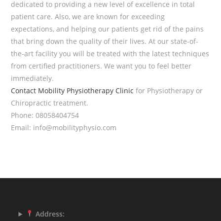
dedicated to providing a new level of excellence in total
patient care. Also, we are known for exceeding
expectations, and helping our patients get rid of the pains
that bring down the quality of their lives. At our state-of-
the-art facility you will be treated with the latest techniques
from certified practitioners. We want you to feel better
immediately.
Contact
Mobility Physiotherapy Clinic
for Physiotherapy or
Chiropractic treatment.
Phone: 08058404754
Email: info@mobilityphysio.com
Address: