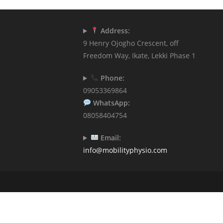
Address:
9 Henry Ojogho Crescent, off
Freedom Way, Ikate, Lekki Phase 1
Phone:
09053369864
WhatsApp:
08058404754
Email:
info@mobilityphysio.com