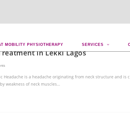
AT MOBILITY PHYSIOTHERAPY
SERVICES
Treatment in Lekki Lagos
nts
c Headache is a headache originating from neck structure and is c
 by weakness of neck muscles…