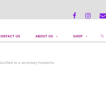
>
BLOG POSTS
>
chisco
CONTACT US
ABOUT US
SHOP
lassified as a secondary headache.