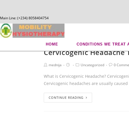
Main Line: (+234) 8058404754
chisco
HOME
CONDITIONS WE TREAT 
Cervicogenic Headache 
mednija
Uncategorized
0 Comme
What is Cervicogenic Headache? Cervicogeni
Cervicogenic headaches are usually caused
CONTINUE READING