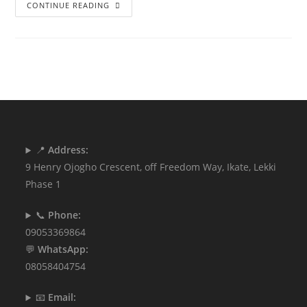
CONTINUE READING
📍
Address:
9 Henry Ojogho Crescent, off Freedom Way, Ikate, Lekki
Phase 1
📞
Phone:
09053369864
💬
WhatsApp:
08058404754
📧
Email: