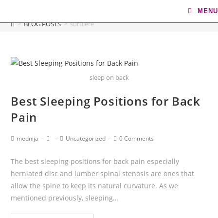
surulere
MENU
>
BLOG POSTS
>
surulere
sleep on back
Best Sleeping Positions for Back
Pain
mednija
Uncategorized
0 Comments
The best sleeping positions for back pain especially
herniated disc and lumber spinal stenosis are ones that
allow the spine to keep its natural curvature. As we
mentioned previously, sleeping…