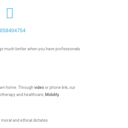
058404754
ab go much better when you have professionals
ir own home. Through
video
or phone link, our
iotherapy and healthcare,
Mobility
 moral and ethical dictates.