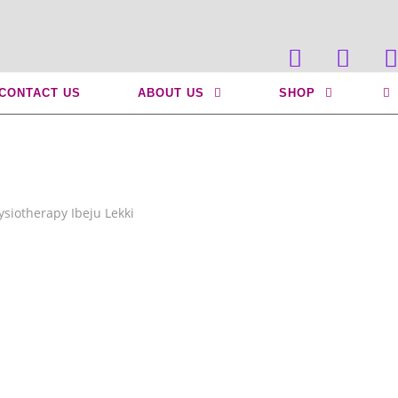
>
Mobility Physiotherapy Ibeju Lekki
CONTACT US
ABOUT US
SHOP