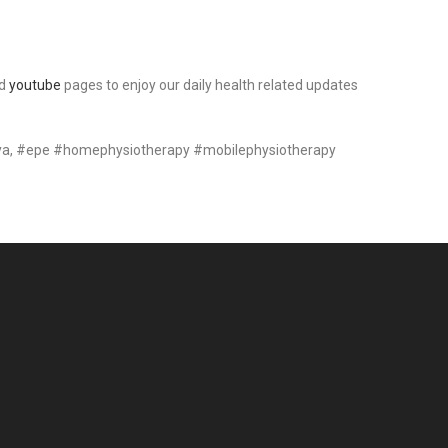
d
youtube
pages to enjoy our daily health related updates
ya, #epe #homephysiotherapy #mobilephysiotherapy