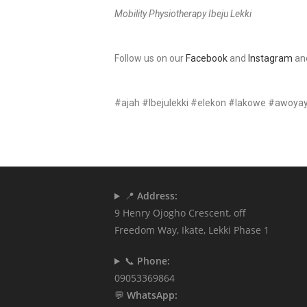
Mobility Physiotherapy Ibeju Lekki
Follow us on our
Facebook
and
Instagram
an
#ajah #Ibejulekki #elekon #lakowe #awoya
📍
Address:
9 Henry Ojogho Crescent, off
Freedom Way, Ikate, Lekki Phase 1
📞
Phone:
09053369864
💬
WhatsApp: