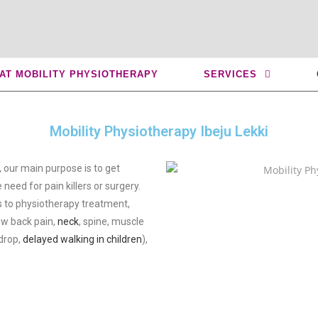
ju Lekki
 AT MOBILITY PHYSIOTHERAPY
SERVICES
Mobility Physiotherapy Ibeju Lekki
, our main purpose is to get
 need for pain killers or surgery.
 to physiotherapy treatment,
low back pain,
neck
, spine, muscle
 drop,
delayed walking in children
),