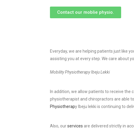
Contact our moblie physio.
Everyday, we are helping patients just like y
assisting you at every step. We care about yo
Mobility Physiotherapy Ibeju Lekki
In addition, we allow patients to receive th
physiotherapist and chiropractors are able t
Physiotherap
y Ibeju lekki is continuing to de
Also, our
services
are delivered strictly in a