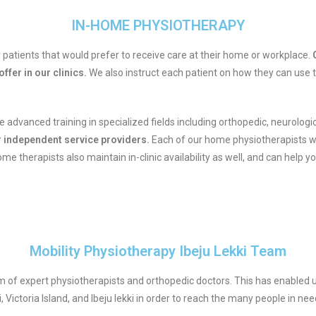
IN-HOME PHYSIOTHERAPY
patients that would prefer to receive care at their home or workplace.
O
ffer in our clinics.
We also instruct each patient on how they can use
 advanced training in specialized fields including orthopedic, neurolog
or independent service providers.
Each of our home physiotherapists w
 therapists also maintain in-clinic availability as well, and can help yo
Mobility Physiotherapy Ibeju Lekki Team
 of expert physiotherapists and orthopedic doctors. This has enabled u
yi, Victoria Island, and Ibeju lekki in order to reach the many people in nee