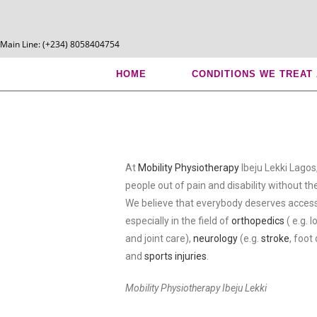
Main Line: (+234) 8058404754
Mobility Physiotherapy Ibe
HOME
CONDITIONS WE TREAT
At
Mobility Physiotherapy
Ibeju Lekki Lagos
people out of pain and disability without the
We believe that everybody deserves access
especially in the field of
orthopedics
( e.g. 
and joint care),
neurology
(e.g.
stroke
, foot
and
sports injuries
.
Mobility Physiotherapy Ibeju Lekki