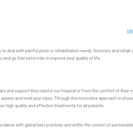
08
ou to deal with painful joints or rehabilitation needs. Recovery and reh
u and go that extra mile to improve your quality of life.
e care and support they need in our hospital or from the comfort of the
o assess and treat your injury. Through this innovative approach to phys
liver high quality and effective treatments for all patients.
ccordance with global best practices and within the context of permissible