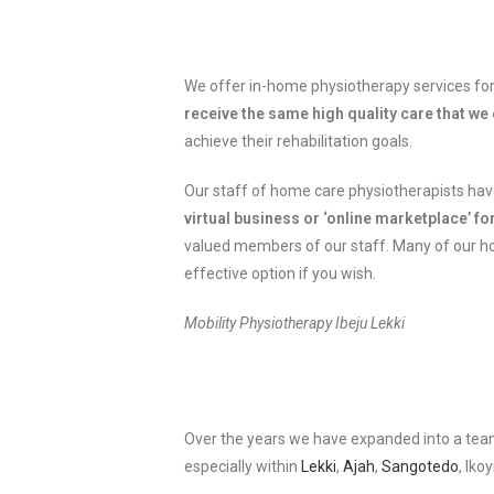
We offer in-home physiotherapy services for 
receive the same high quality care that we o
achieve their rehabilitation goals.
Our staff of home care physiotherapists have
virtual business or ‘online marketplace’ f
valued members of our staff. Many of our home
effective option if you wish.
Mobility Physiotherapy Ibeju Lekki
Over the years we have expanded into a team
especially within
Lekki
,
Ajah
,
Sangotedo
, Iko