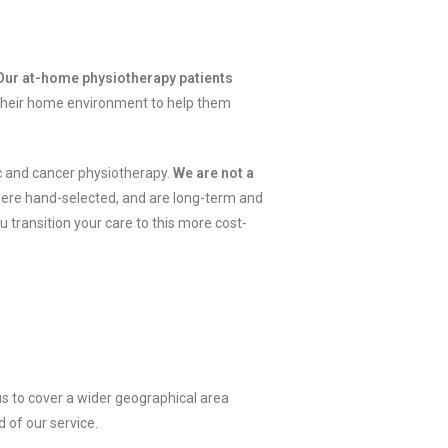
ur at-home physiotherapy patients
 their home environment to help them
ic and cancer physiotherapy.
We are not a
ere hand-selected, and are long-term and
u transition your care to this more cost-
s to cover a wider geographical area
d of our service.