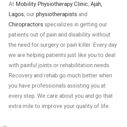
At
Mobility Physiotherapy Clinic
,
Ajah,
Lagos
, our
physiotherapists
and
Chiropractors
specializes in getting our
patients out of pain and disability without
the need for surgery or pain killer. Every day
we are helping patients just like you to deal
with painful joints or rehabilitation needs.
Recovery and rehab go much better when
you have professionals assisting you at
every step. We care about you and go that
extra mile to improve your quality of life.