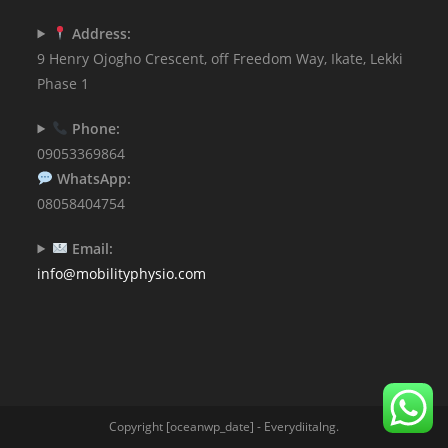
Address:
9 Henry Ojogho Crescent, off Freedom Way, Ikate, Lekki
Phase 1
Phone:
09053369864
WhatsApp:
08058404754
Email:
info@mobilityphysio.com
Copyright [oceanwp_date] - Everydiitalng.