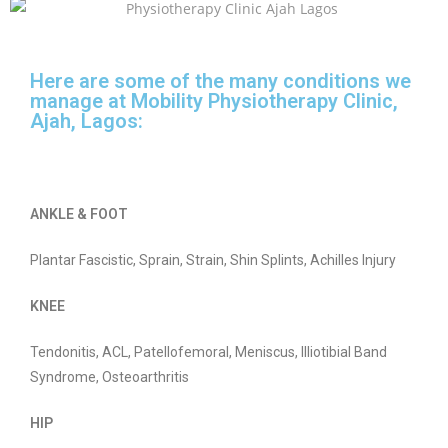
Here are some of the many conditions we
manage at Mobility Physiotherapy Clinic,
Ajah, Lagos:
ANKLE & FOOT
Plantar Fascistic, Sprain, Strain, Shin Splints, Achilles Injury
KNEE
Tendonitis, ACL, Patellofemoral, Meniscus, Illiotibial Band
Syndrome, Osteoarthritis
HIP