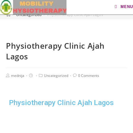
Blog
MENU
>
Uncategorized
>
Physiotherapy Clinic Ajah Lagos
Physiotherapy Clinic Ajah
Lagos
mednija
Uncategorized
0 Comments
Physiotherapy Clinic Ajah Lagos