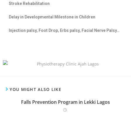
Stroke Rehabilitation
Delay in Developmental Milestone in Children
Injection palsy, Foot Drop, Erbs palsy, Facial Nerve Palsy…
YOU MIGHT ALSO LIKE
Falls Prevention Program in Lekki Lagos