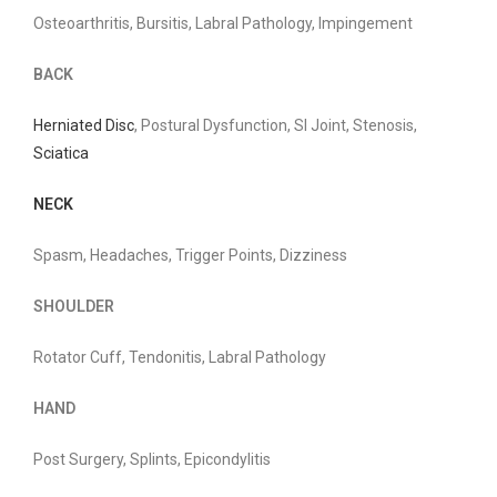
Osteoarthritis, Bursitis, Labral Pathology, Impingement
BACK
Herniated Disc
, Postural Dysfunction, SI Joint, Stenosis,
Sciatica
NECK
Spasm, Headaches, Trigger Points, Dizziness
SHOULDER
Rotator Cuff, Tendonitis, Labral Pathology
HAND
Post Surgery, Splints, Epicondylitis