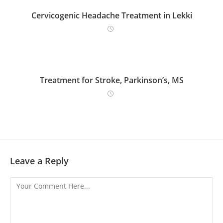
Cervicogenic Headache Treatment in Lekki
Treatment for Stroke, Parkinson’s, MS
Leave a Reply