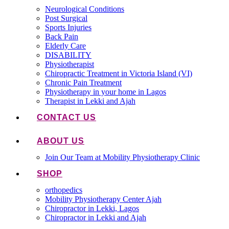
Neurological Conditions
Post Surgical
Sports Injuries
Back Pain
Elderly Care
DISABILITY
Physiotherapist
Chiropractic Treatment in Victoria Island (VI)
Chronic Pain Treatment
Physiotherapy in your home in Lagos
Therapist in Lekki and Ajah
CONTACT US
ABOUT US
Join Our Team at Mobility Physiotherapy Clinic
SHOP
orthopedics
Mobility Physiotherapy Center Ajah
Chiropractor in Lekki, Lagos
Chiropractor in Lekki and Ajah