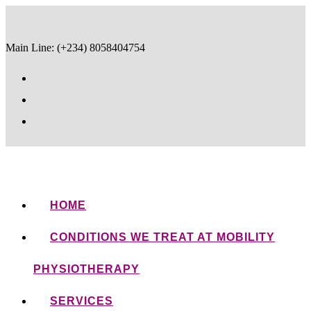
Main Line: (+234) 8058404754
HOME
CONDITIONS WE TREAT AT MOBILITY
PHYSIOTHERAPY
SERVICES