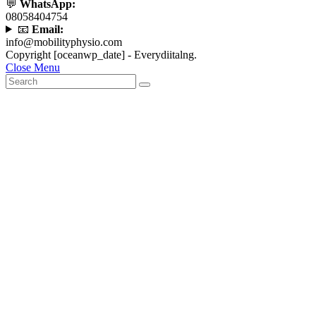
💬
WhatsApp:
08058404754
📧
Email:
info@mobilityphysio.com
Copyright [oceanwp_date] - Everydiitalng.
Close Menu