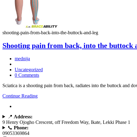
shooting-pain-from-back-into-the-buttock-and-leg
Shooting pain from back, into the buttock 
mednija
Uncategorized
0 Comments
Sciatica is a shooting pain from back, radiates into the buttock and d
Continue Reading
📍
Address:
9 Henry Ojogho Crescent, off Freedom Way, Ikate, Lekki Phase 1
📞
Phone:
09053369864