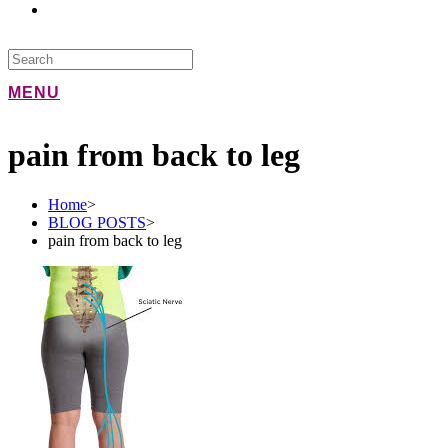
MENU
pain from back to leg
Home
>
BLOG POSTS
>
pain from back to leg