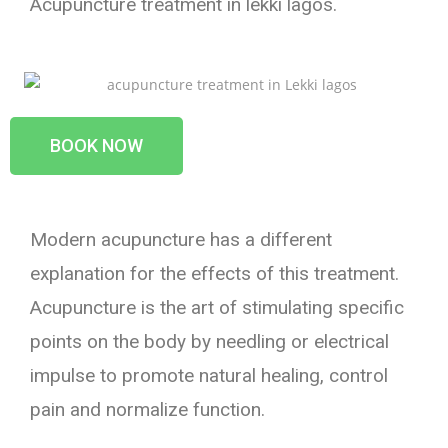
Acupuncture treatment in lekki lagos.
BOOK NOW
Modern acupuncture has a different
explanation for the effects of this treatment.
Acupuncture is the art of stimulating specific
points on the body by needling or electrical
impulse to promote natural healing, control
pain and normalize function.