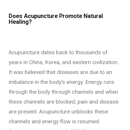
Does Acupuncture Promote Natural
Healing?
Acupuncture dates back to thousands of
years in China, Korea, and eastern civilization.
It was believed that diseases are due to an
imbalance in the body’s energy. Energy runs
through the body through channels and when
these channels are blocked, pain and disease
are present. Acupuncture unblocks these
channels and energy flow is resumed.