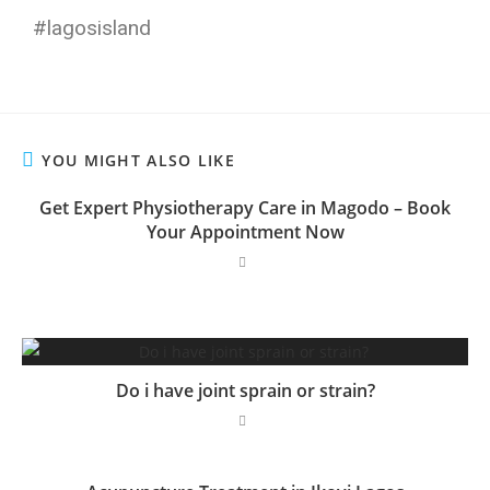
#lagosisland
YOU MIGHT ALSO LIKE
Get Expert Physiotherapy Care in Magodo – Book
Your Appointment Now
Do i have joint sprain or strain?