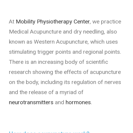
At
Mobility Physiotherapy Center
, we practice
Medical Acupuncture and dry needling, also
known as Western Acupuncture, which uses
stimulating trigger points and regional points.
There is an increasing body of scientific
research showing the effects of acupuncture
on the body, including its regulation of nerves
and the release of a myriad of
neurotransmitters
and
hormones
.