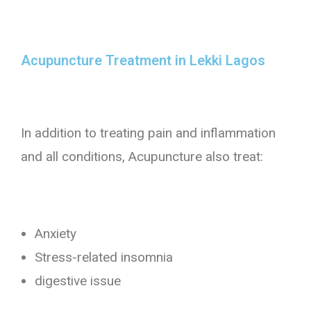
Acupuncture Treatment in Lekki Lagos​
In addition to treating pain and inflammation
and all conditions, Acupuncture also treat:
Anxiety
Stress-related insomnia
digestive issue