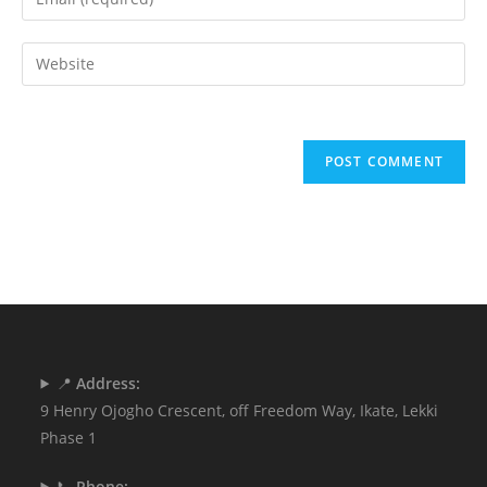
📍
Address:
9 Henry Ojogho Crescent, off Freedom Way, Ikate, Lekki
Phase 1
📞
Phone: