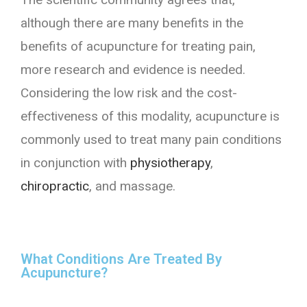
although there are many benefits in the
benefits of acupuncture for treating pain,
more research and evidence is needed.
Considering the low risk and the cost-
effectiveness of this modality, acupuncture is
commonly used to treat many pain conditions
in conjunction with
physiotherapy
,
chiropractic
, and massage.
What Conditions Are Treated By
Acupuncture?