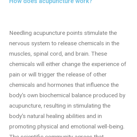
How does acupuncture work?
Needling acupuncture points stimulate the
nervous system to release chemicals in the
muscles, spinal cord, and brain. These
chemicals will either change the experience of
pain or will trigger the release of other
chemicals and hormones that influence the
body’s own biochemical balance produced by
acupuncture, resulting in stimulating the
body’s natural healing abilities and in
promoting physical and emotional well-being.
The scientific community agrees that,