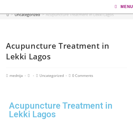
Blog
MENU
>
Uncategorized
>
Acupuncture Treatment in Lekki Lagos
Acupuncture Treatment in
Lekki Lagos
mednija
Uncategorized
0 Comments
Acupuncture Treatment in
Lekki Lagos