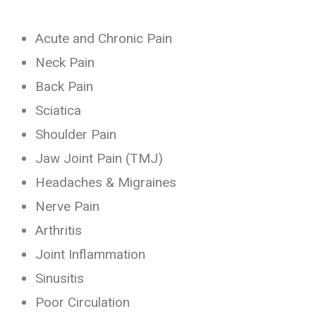
Acute and Chronic Pain
Neck Pain
Back Pain
Sciatica
Shoulder Pain
Jaw Joint Pain (TMJ)
Headaches & Migraines
Nerve Pain
Arthritis
Joint Inflammation
Sinusitis
Poor Circulation