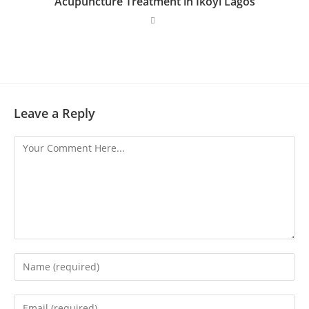
Acupuncture Treatment in Ikoyi Lagos
Leave a Reply