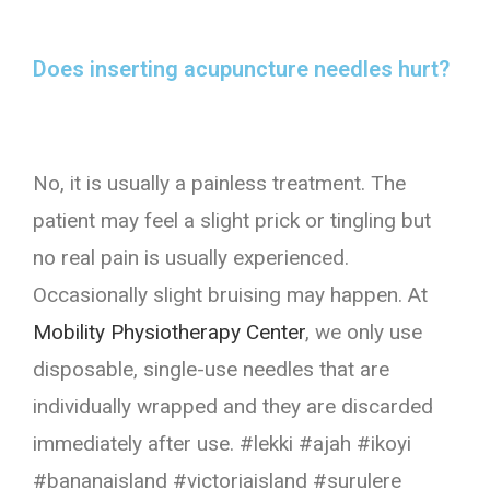
Does inserting acupuncture needles hurt?
No, it is usually a painless treatment. The
patient may feel a slight prick or tingling but
no real pain is usually experienced.
Occasionally slight bruising may happen. At
Mobility Physiotherapy Center
, we only use
disposable, single-use needles that are
individually wrapped and they are discarded
immediately after use. #lekki #ajah #ikoyi
#bananaisland #victoriaisland #surulere