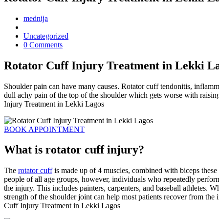
mednija
Uncategorized
0 Comments
Rotator Cuff Injury Treatment in Lekki L
Shoulder pain can have many causes. Rotator cuff tendonitis, inflamm
dull achy pain of the top of the shoulder which gets worse with raisi
Injury Treatment in Lekki Lagos
BOOK APPOINTMENT
What is rotator cuff injury?
The
rotator cuff
is made up of 4 muscles, combined with biceps these m
people of all age groups, however, individuals who repeatedly perfor
the injury. This includes painters, carpenters, and baseball athletes. W
strength of the shoulder joint can help most patients recover from the i
Cuff Injury Treatment in Lekki Lagos