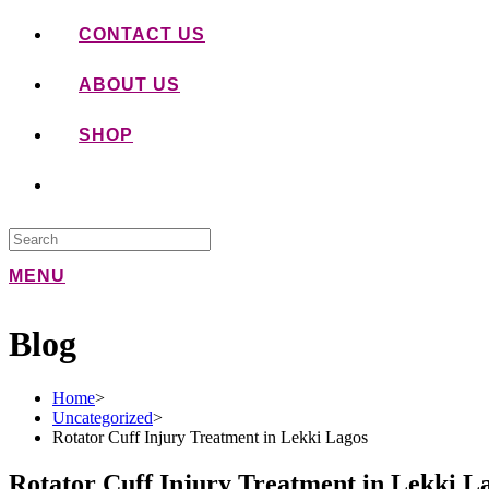
CONTACT US
ABOUT US
SHOP
MENU
Blog
Home
>
Uncategorized
>
Rotator Cuff Injury Treatment in Lekki Lagos
Rotator Cuff Injury Treatment in Lekki L