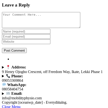
Leave a Reply
Address:
9 Henry Ojogho Crescent, off Freedom Way, Ikate, Lekki Phase 1
Phone:
09053369864
WhatsApp:
08058404754
Email:
info@mobilityphysio.com
Copyright [oceanwp_date] - Everydiitalng.
Close Menu