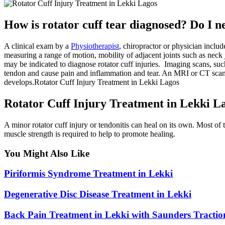
How is rotator cuff tear diagnosed? Do I 
A clinical exam by a
Physiotherapist
, chiropractor or physician incl
measuring a range of motion, mobility of adjacent joints such as neck 
may be indicated to diagnose rotator cuff injuries. Imaging scans, suc
tendon and cause pain and inflammation and tear. An MRI or CT scan ma
develops.Rotator Cuff Injury Treatment in Lekki Lagos
Rotator Cuff Injury Treatment in Lekki L
A minor rotator cuff injury or tendonitis can heal on its own. Most of 
muscle strength is required to help to promote healing.
You Might Also Like
Piriformis Syndrome Treatment in Lekki
Degenerative Disc Disease Treatment in Lekki
Back Pain Treatment in Lekki with Saunders Tractio