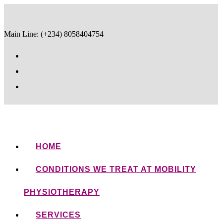
Main Line: (+234) 8058404754
HOME
CONDITIONS WE TREAT AT MOBILITY
PHYSIOTHERAPY
SERVICES