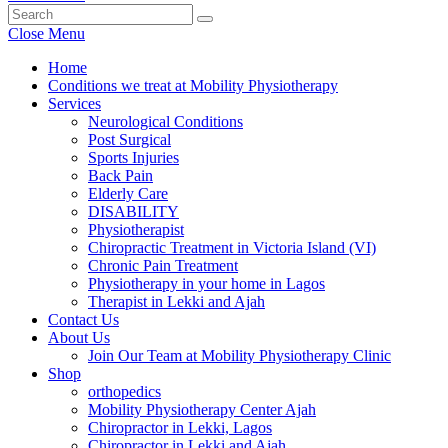
Close Menu
Home
Conditions we treat at Mobility Physiotherapy
Services
Neurological Conditions
Post Surgical
Sports Injuries
Back Pain
Elderly Care
DISABILITY
Physiotherapist
Chiropractic Treatment in Victoria Island (VI)
Chronic Pain Treatment
Physiotherapy in your home in Lagos
Therapist in Lekki and Ajah
Contact Us
About Us
Join Our Team at Mobility Physiotherapy Clinic
Shop
orthopedics
Mobility Physiotherapy Center Ajah
Chiropractor in Lekki, Lagos
Chiropractor in Lekki and Ajah