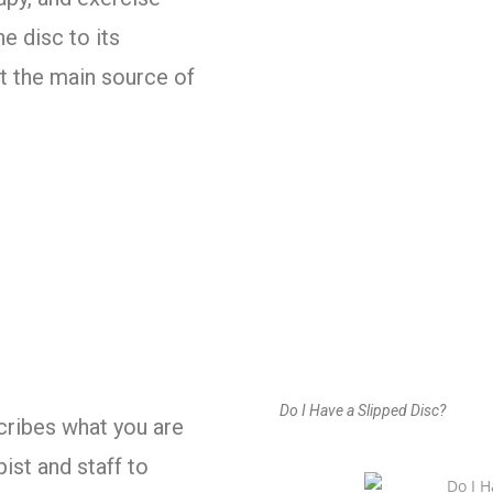
e disc to its
t the main source of
Do I Have a Slipped Disc?
cribes what you are
pist and staff to