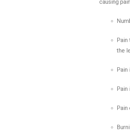
causing pai
Numbn
Pain 
the l
Pain 
Pain 
Pain 
Burni