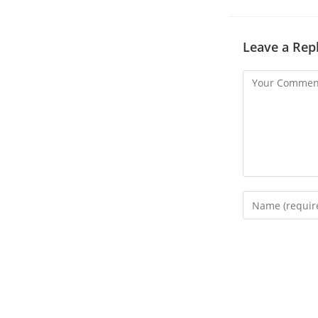
Leave a Rep