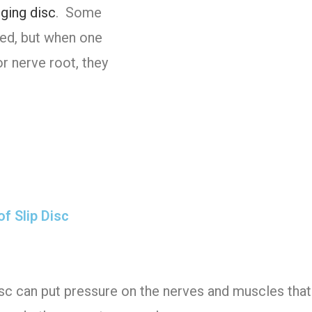
lging disc
. Some
ced, but when one
r nerve root, they
f Slip Disc
sc can put pressure on the nerves and muscles that 