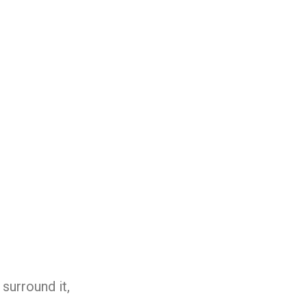
surround it,