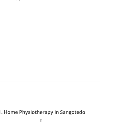
1. Home Physiotherapy in Sangotedo