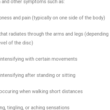
n and other symptoms such as:
ess and pain (typically on one side of the body)
that radiates through the arms and legs (depending
evel of the disc)
intensifying with certain movements
intensifying after standing or sitting
occuring when walking short distances
ng, tingling, or aching sensations