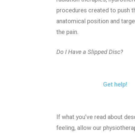
procedures created to push th
anatomical position and targe
the pain.
Do I Have a Slipped Disc?
Get help!
If what you’ve read about des
feeling, allow our physiothera