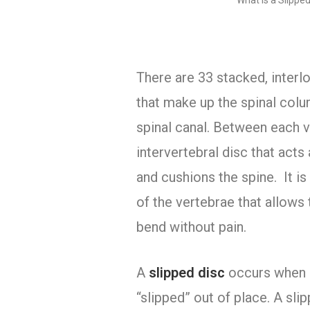
What is a Slipped
There are 33 stacked, interl
that make up the spinal col
spinal canal. Between each v
intervertebral disc that act
and cushions the spine. It is
of the vertebrae that allows 
bend without pain.
A
slipped disc
occurs when 
“slipped” out of place. A sli