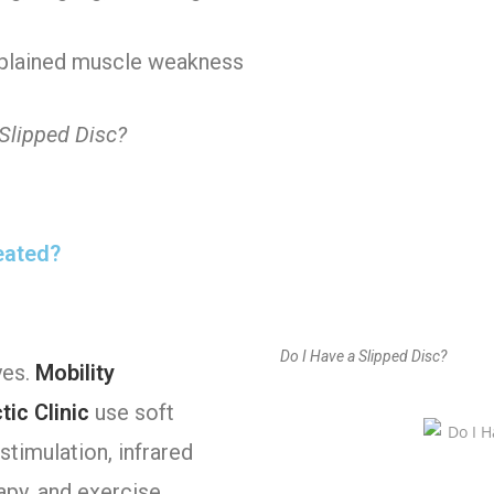
plained muscle weakness
 Slipped Disc?
reated?
Do I Have a Slipped Disc?
yes.
Mobility
ic Clinic
use soft
stimulation, infrared
apy, and exercise