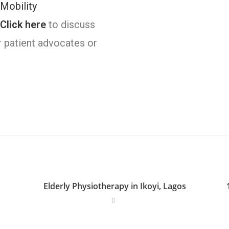
Mobility
Click here
to discuss
r patient advocates or
Elderly Physiotherapy in Ikoyi, Lagos