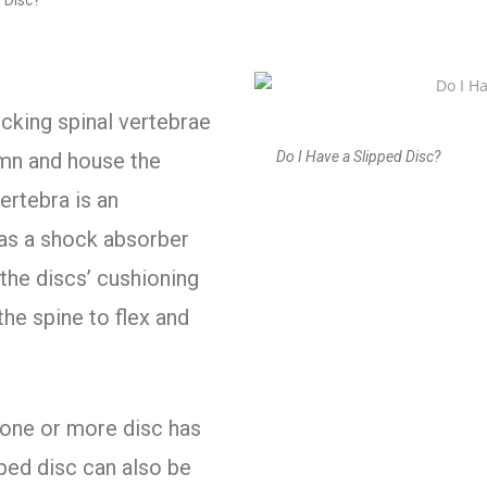
 Disc?
ocking spinal vertebrae
Do I Have a Slipped Disc?
umn and house the
ertebra is an
s as a shock absorber
 the discs’ cushioning
the spine to flex and
one or more disc has
pped disc can also be