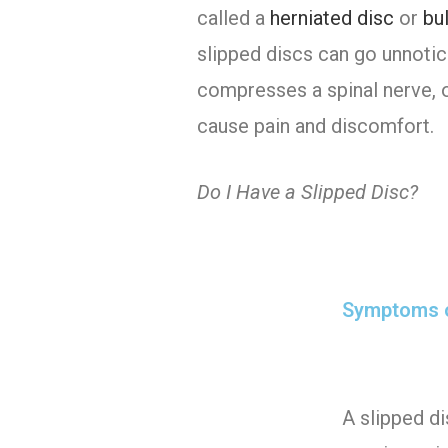
called a
herniated disc
or
bu
slipped discs can go unnoti
compresses a spinal nerve, o
cause pain and discomfort.
Do I Have a Slipped Disc?
Symptoms o
A slipped di