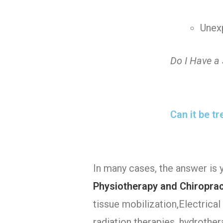
Unex
Do I Have a
Can it be t
In many cases, the answer is 
Physiotherapy and Chiropract
tissue mobilization,Electrical 
radiation therapies, hydrother