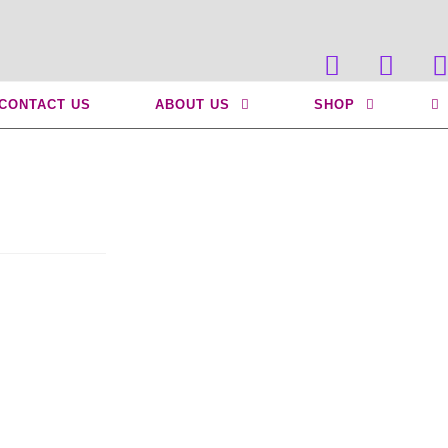
>
Uncategorized
>
Do I Have a Slipped Disc?
CONTACT US
ABOUT US
SHOP