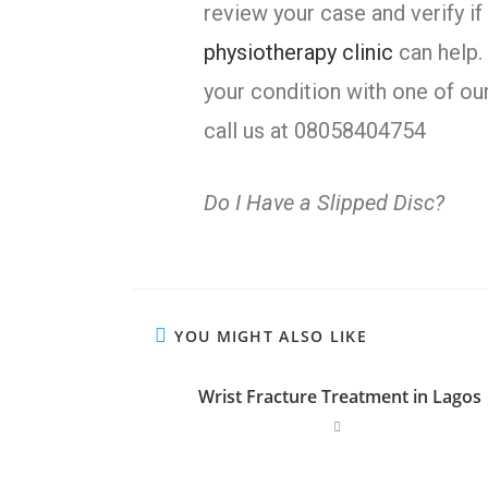
review your case and verify if
physiotherapy clinic
can help.
your condition with one of ou
call us at 08058404754
Do I Have a Slipped Disc?
YOU MIGHT ALSO LIKE
Wrist Fracture Treatment in Lagos