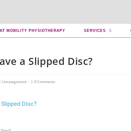
 AT MOBILITY PHYSIOTHERAPY
SERVICES
ave a Slipped Disc?
Uncategorized
0 Comments
 Slipped Disc?