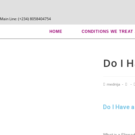
Main Line: (+234) 8058404754
Blog
HOME
CONDITIONS WE TREAT
Do I H
mednija
Do I Have a