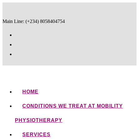
Main Line: (+234) 8058404754
HOME
CONDITIONS WE TREAT AT MOBILITY
PHYSIOTHERAPY
SERVICES