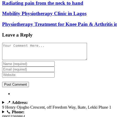
Radiating pain from the neck to hand
Mobility Physiotherapy Clinic in Lagos
Physiotherapy Treatment for Knee Pain & Arthritis i
Leave a Reply
📍
Address:
9 Henry Ojogho Crescent, off Freedom Way, Ikate, Lekki Phase 1
📞
Phone:
09053369864