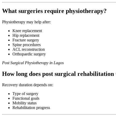
What surgeries require physiotherapy?
Physiotherapy may help after:
Knee replacement
Hip replacement
Fracture surgery
Spine procedures
ACL reconstruction
Orthopaedic surgery
Post Surgical Physiotherapy in Lagos
How long does post surgical rehabilitation
Recovery duration depends on:
Type of surgery
Functional goals
Mobility status
Rehabilitation progress