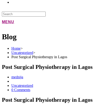
MENU
Blog
Home
>
Uncategorized
>
Post Surgical Physiotherapy in Lagos
Post Surgical Physiotherapy in Lagos
mednija
Uncategorized
0 Comments
Post Surgical Physiotherapy in Lagos