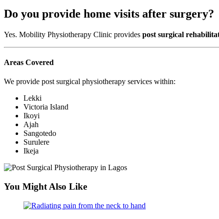
Do you provide home visits after surgery?
Yes. Mobility Physiotherapy Clinic provides
post surgical rehabilita
Areas Covered
We provide post surgical physiotherapy services within:
Lekki
Victoria Island
Ikoyi
Ajah
Sangotedo
Surulere
Ikeja
You Might Also Like