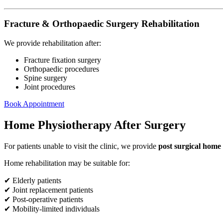
Fracture & Orthopaedic Surgery Rehabilitation
We provide rehabilitation after:
Fracture fixation surgery
Orthopaedic procedures
Spine surgery
Joint procedures
Book Appointment
Home Physiotherapy After Surgery
For patients unable to visit the clinic, we provide
post surgical home
Home rehabilitation may be suitable for:
✔ Elderly patients
✔ Joint replacement patients
✔ Post-operative patients
✔ Mobility-limited individuals