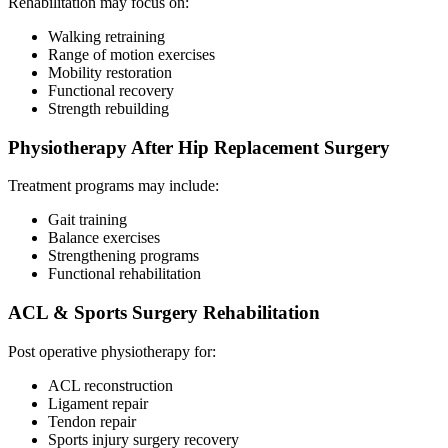
Rehabilitation may focus on:
Walking retraining
Range of motion exercises
Mobility restoration
Functional recovery
Strength rebuilding
Physiotherapy After Hip Replacement Surgery
Treatment programs may include:
Gait training
Balance exercises
Strengthening programs
Functional rehabilitation
ACL & Sports Surgery Rehabilitation
Post operative physiotherapy for:
ACL reconstruction
Ligament repair
Tendon repair
Sports injury surgery recovery