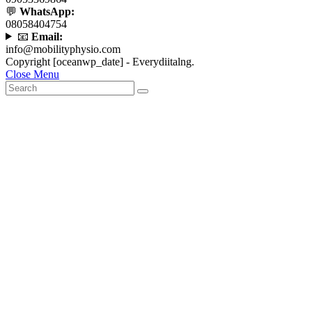
💬
WhatsApp:
08058404754
📧
Email:
info@mobilityphysio.com
Copyright [oceanwp_date] - Everydiitalng.
Close Menu