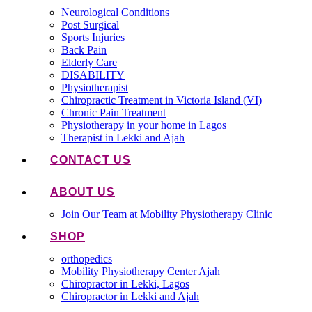
Neurological Conditions
Post Surgical
Sports Injuries
Back Pain
Elderly Care
DISABILITY
Physiotherapist
Chiropractic Treatment in Victoria Island (VI)
Chronic Pain Treatment
Physiotherapy in your home in Lagos
Therapist in Lekki and Ajah
CONTACT US
ABOUT US
Join Our Team at Mobility Physiotherapy Clinic
SHOP
orthopedics
Mobility Physiotherapy Center Ajah
Chiropractor in Lekki, Lagos
Chiropractor in Lekki and Ajah