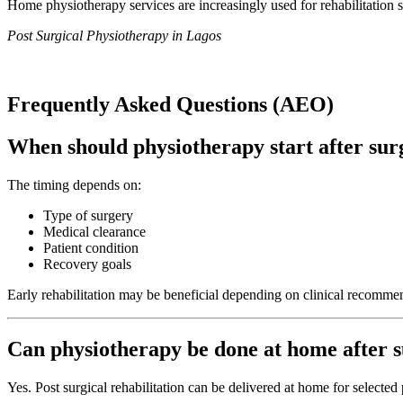
Home physiotherapy services are increasingly used for rehabilitation 
Post Surgical Physiotherapy in Lagos
Frequently Asked Questions (AEO)
When should physiotherapy start after sur
The timing depends on:
Type of surgery
Medical clearance
Patient condition
Recovery goals
Early rehabilitation may be beneficial depending on clinical recomme
Can physiotherapy be done at home after 
Yes. Post surgical rehabilitation can be delivered at home for selected