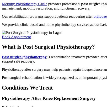
Mobility Physiotherapy Clinic
provides professional
post surgical p
management, mobility restoration, and functional recovery.
Our rehabilitation programs support patients recovering after
orthopae
We provide clinic-based and home physiotherapy services across
Lekk
Book Appointment
What Is Post Surgical Physiotherapy?
Post surgical physiotherapy
is rehabilitation treatment provided aft
support safe recovery.
Physiotherapy after surgery may help patients regain independence and 
Post-surgical rehabilitation is widely recognized as an important physi
Conditions We Treat
Physiotherapy After Knee Replacement Surgery