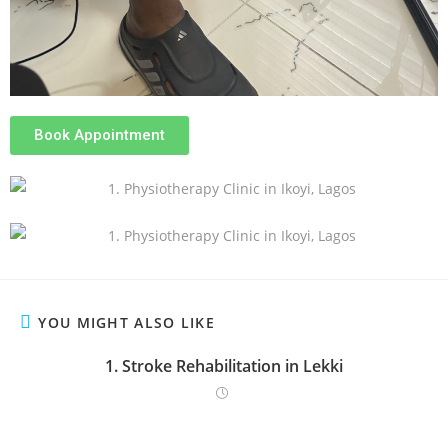
Book Appointment
YOU MIGHT ALSO LIKE
1. Stroke Rehabilitation in Lekki