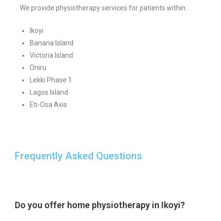
We provide physiotherapy services for patients within:
Ikoyi
Banana Island
Victoria Island
Oniru
Lekki Phase 1
Lagos Island
Eti-Osa Axis
Frequently Asked Questions
Do you offer home physiotherapy in Ikoyi?