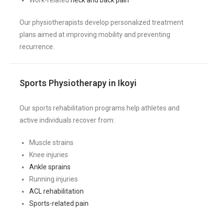
Our physiotherapists develop personalized treatment
plans aimed at improving mobility and preventing
recurrence.
Sports Physiotherapy in Ikoyi
Our sports rehabilitation programs help athletes and
active individuals recover from:
Muscle strains
Knee injuries
Ankle sprains
Running injuries
ACL rehabilitation
Sports-related pain