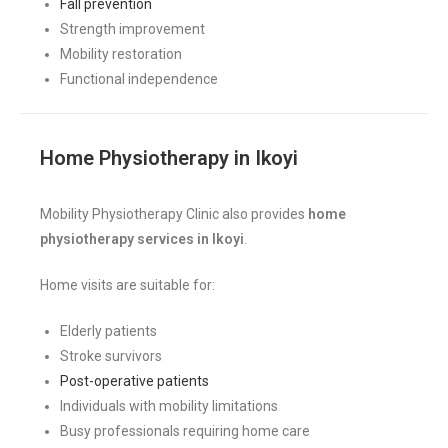
Fall prevention
Strength improvement
Mobility restoration
Functional independence
Home Physiotherapy in Ikoyi
Mobility Physiotherapy Clinic also provides
home
physiotherapy services in Ikoyi
.
Home visits are suitable for:
Elderly patients
Stroke survivors
Post-operative patients
Individuals with mobility limitations
Busy professionals requiring home care