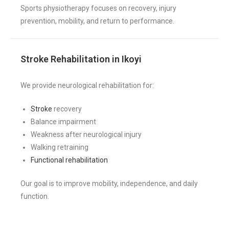
Sports physiotherapy focuses on recovery, injury
prevention, mobility, and return to performance.
Stroke Rehabilitation in Ikoyi
We provide neurological rehabilitation for:
Stroke
recovery
Balance impairment
Weakness after neurological injury
Walking retraining
Functional rehabilitation
Our goal is to improve mobility, independence, and daily
function.