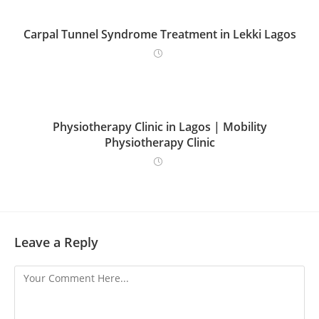
Carpal Tunnel Syndrome Treatment in Lekki Lagos
Physiotherapy Clinic in Lagos | Mobility
Physiotherapy Clinic
Leave a Reply