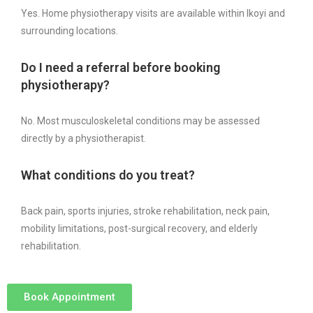
Yes. Home physiotherapy visits are available within Ikoyi and
surrounding locations.
Do I need a referral before booking
physiotherapy?
No. Most musculoskeletal conditions may be assessed
directly by a physiotherapist.
What conditions do you treat?
Back pain, sports injuries, stroke rehabilitation, neck pain,
mobility limitations, post-surgical recovery, and elderly
rehabilitation.
Book Appointment