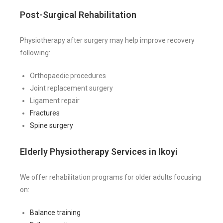
Post-Surgical Rehabilitation
Physiotherapy after surgery may help improve recovery
following:
Orthopaedic procedures
Joint replacement surgery
Ligament repair
Fractures
Spine surgery
Elderly Physiotherapy Services in Ikoyi
We offer rehabilitation programs for older adults focusing
on:
Balance training