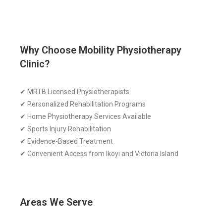
Why Choose Mobility Physiotherapy
Clinic?
✔ MRTB Licensed Physiotherapists
✔ Personalized Rehabilitation Programs
✔ Home Physiotherapy Services Available
✔ Sports Injury Rehabilitation
✔ Evidence-Based Treatment
✔ Convenient Access from Ikoyi and Victoria Island
Areas We Serve