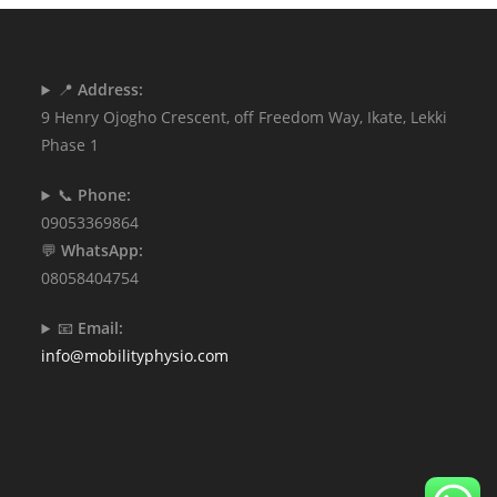
📍
Address:
9 Henry Ojogho Crescent, off Freedom Way, Ikate, Lekki
Phase 1
📞
Phone:
09053369864
💬
WhatsApp:
08058404754
📧
Email:
info@mobilityphysio.com