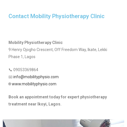
Contact Mobility Physiotherapy Clinic
Mobility Physiotherapy Clinic
9 Henry Ojogho Crescent, Off Freedom Way, Ikate, Lekki
Phase 1, Lagos
📞 09053369864
📧
info@mobilityphysio.com
🌐
www.mobilityphysio.com
Book an appointment today for expert physiotherapy
treatment near Ikoyi, Lagos.