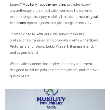
Lagos
?
Mobility Physiotherapy Clinic
provides expert
physiotherapy and rehabilitation services for patients
experiencing pain, injury, mobility limitations,
neurological
conditions
, sports injuries, and post-surgical recovery.
Located close to
Ikoyi
, our clinic serves residents,
professionals, families, and corporate clients within
Ikoyi,
Victoria Island, Oniru, Lekki Phase 1, Banana Island,
and Lagos Island
.
We provide evidence-based physiotherapy treatment
designed to reduce pain, restore movement, and improve
quality of life.