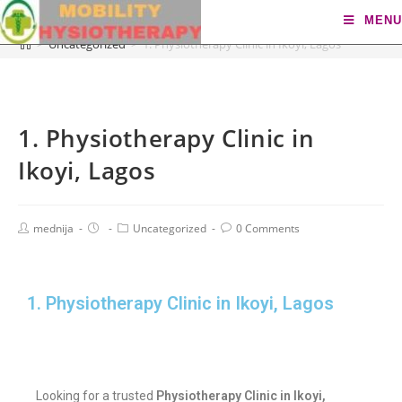
Blog
MENU
>
Uncategorized
>
1. Physiotherapy Clinic in Ikoyi, Lagos
1. Physiotherapy Clinic in
Ikoyi, Lagos
mednija
Uncategorized
0 Comments
1. Physiotherapy Clinic in Ikoyi, Lagos
Looking for a trusted
Physiotherapy Clinic in Ikoyi,