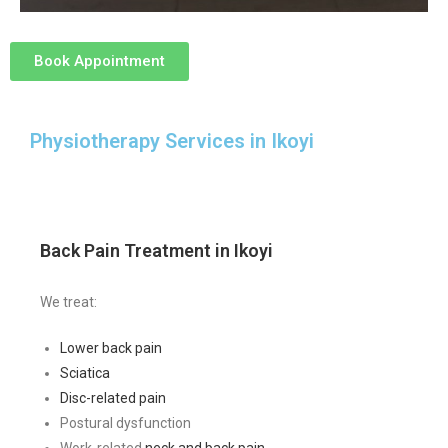
Book Appointment
Physiotherapy Services in Ikoyi
Back Pain Treatment in Ikoyi
We treat:
Lower back pain
Sciatica
Disc-related pain
Postural dysfunction
Work-related
neck and back pain