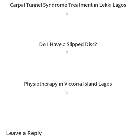
Carpal Tunnel Syndrome Treatment in Lekki Lagos
Do I Have a Slipped Disc?
Physiotherapy in Victoria Island Lagos
Leave a Reply