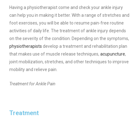
Having a physiotherapist come and check your ankle injury
can help you in making it better. With a range of stretches and
foot exercises, you will be able to resume pain-free routine
activities of daily life. The treatment of ankle injury depends
on the severity of the condition. Depending on the symptoms,
physiotherapists
develop a treatment and rehabilitation plan
that makes use of muscle release techniques,
acupuncture
,
joint mobilization, stretches, and other techniques to improve
mobility and relieve pain.
Treatment for Ankle Pain
Treatment