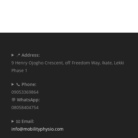
📍
Address:
9 Henry Ojogho Crescent, off Freedom Way, Ikate, Lekki
Phase 1
📞
Phone:
09053369864
💬
WhatsApp:
08058404754
📧
Email:
info@mobilityphysio.com