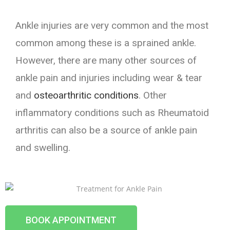
Ankle injuries are very common and the most
common among these is a sprained ankle.
However, there are many other sources of
ankle pain and injuries including wear & tear
and
osteoarthritic conditions
. Other
inflammatory conditions such as Rheumatoid
arthritis can also be a source of ankle pain
and swelling.
BOOK APPOINTMENT