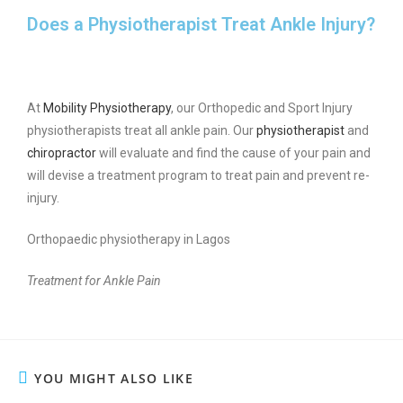
Does a Physiotherapist Treat Ankle Injury?
At
Mobility Physiotherapy
, our Orthopedic and Sport Injury
physiotherapists treat all ankle pain. Our
physiotherapist
and
chiropractor
will evaluate and find the cause of your pain and
will devise a treatment program to treat pain and prevent re-
injury.
Orthopaedic physiotherapy in Lagos
Treatment for Ankle Pain
YOU MIGHT ALSO LIKE