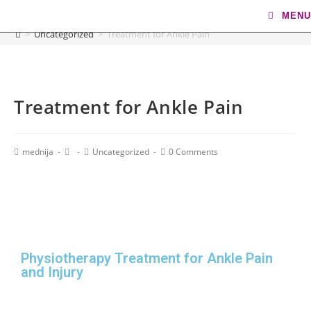
Blog
MENU
>
Uncategorized
>
Treatment for Ankle Pain
Treatment for Ankle Pain
mednija
Uncategorized
0 Comments
Physiotherapy Treatment for Ankle Pain
and Injury