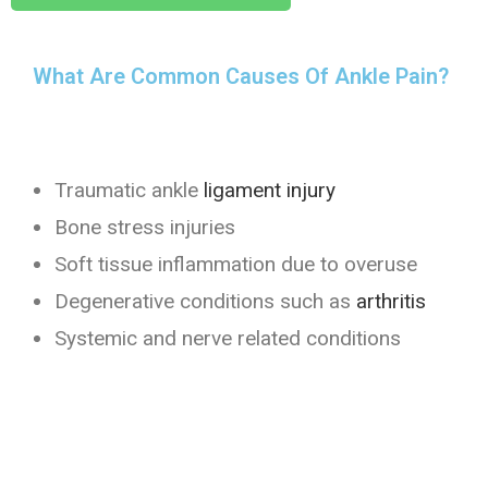
What Are Common Causes Of Ankle Pain?
Traumatic ankle
ligament injury
Bone stress injuries
Soft tissue inflammation due to overuse
Degenerative conditions such as
arthritis
Systemic and nerve related conditions