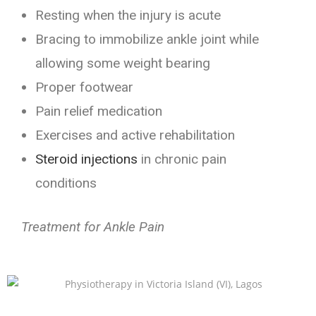
Resting when the injury is acute
Bracing to immobilize ankle joint while
allowing some weight bearing
Proper footwear
Pain relief medication
Exercises and active rehabilitation
Steroid injections
in chronic pain
conditions
Treatment for Ankle Pain