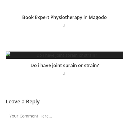
Book Expert Physiotherapy in Magodo
Do i have joint sprain or strain?
Leave a Reply