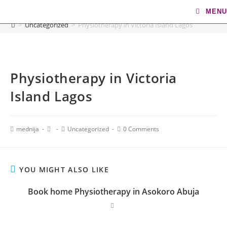
Blog
MENU
>
Uncategorized
>
Physiotherapy in Victoria Island Lagos
Physiotherapy in Victoria
Island Lagos
mednija
Uncategorized
0 Comments
YOU MIGHT ALSO LIKE
Book home Physiotherapy in Asokoro Abuja