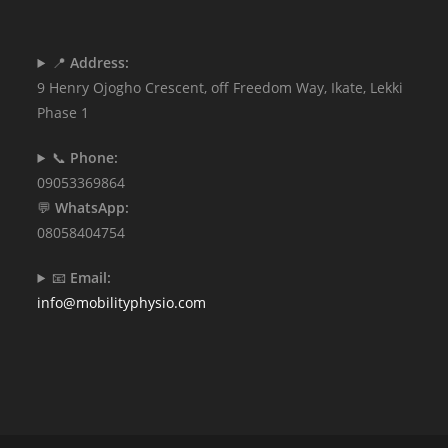
📍
Address:
9 Henry Ojogho Crescent, off Freedom Way, Ikate, Lekki
Phase 1
📞
Phone:
09053369864
💬
WhatsApp:
08058404754
📧
Email:
info@mobilityphysio.com